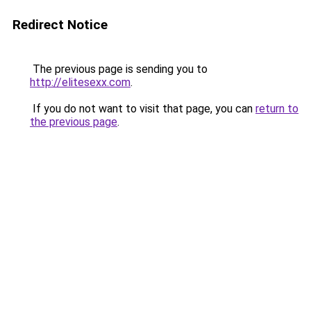
Redirect Notice
The previous page is sending you to
http://elitesexx.com
.
If you do not want to visit that page, you can
return to
the previous page
.