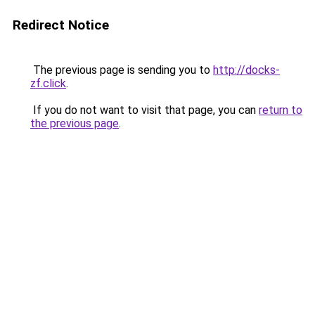
Redirect Notice
The previous page is sending you to
http://docks-
zf.click
.
If you do not want to visit that page, you can
return to
the previous page
.