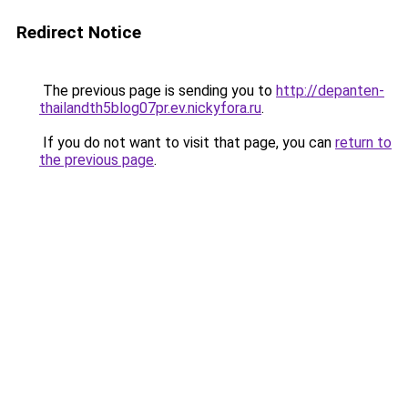
Redirect Notice
The previous page is sending you to
http://depanten-
thailandth5blog07pr.ev.nickyfora.ru
.
If you do not want to visit that page, you can
return to
the previous page
.