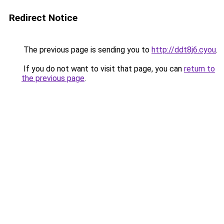
Redirect Notice
The previous page is sending you to
http://ddt8j6.cyou
.
If you do not want to visit that page, you can
return to
the previous page
.