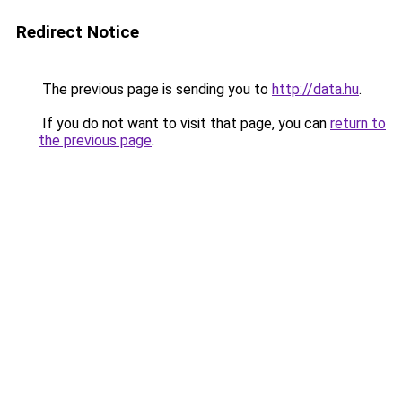
Redirect Notice
The previous page is sending you to
http://data.hu
.
If you do not want to visit that page, you can
return to
the previous page
.