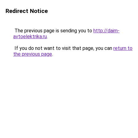
Redirect Notice
The previous page is sending you to
http://daim-
avtoelektrika.ru
.
If you do not want to visit that page, you can
return to
the previous page
.