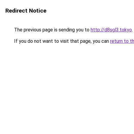
Redirect Notice
The previous page is sending you to
http://d8sgl3.tokyo
.
If you do not want to visit that page, you can
return to t