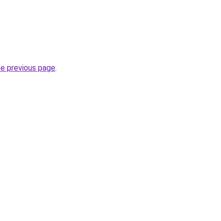
he previous page
.