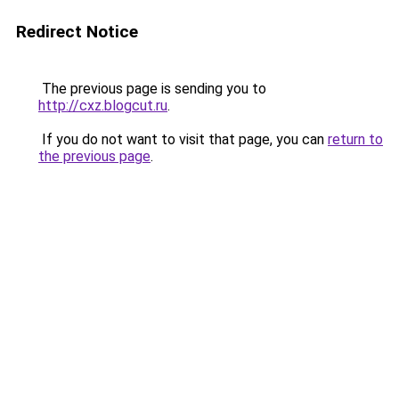
Redirect Notice
The previous page is sending you to
http://cxz.blogcut.ru
.
If you do not want to visit that page, you can
return to
the previous page
.