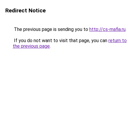
Redirect Notice
The previous page is sending you to
http://cs-mafia.ru
.
If you do not want to visit that page, you can
return to
the previous page
.