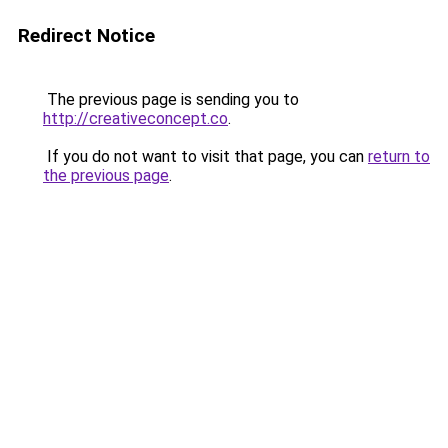
Redirect Notice
The previous page is sending you to
http://creativeconcept.co
.
If you do not want to visit that page, you can
return to
the previous page
.