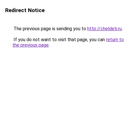
Redirect Notice
The previous page is sending you to
http://cheldeti.ru
.
If you do not want to visit that page, you can
return to
the previous page
.