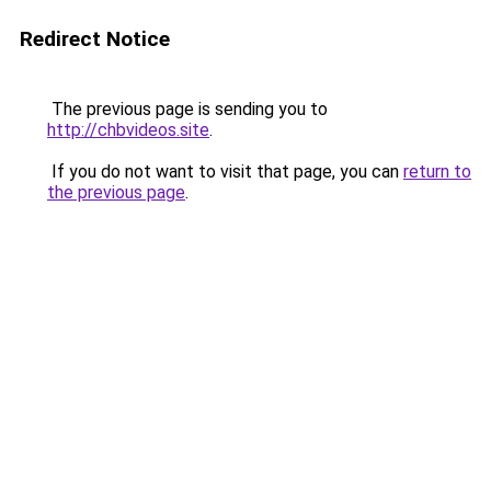
Redirect Notice
The previous page is sending you to
http://chbvideos.site
.
If you do not want to visit that page, you can
return to
the previous page
.