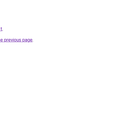
et
.
he previous page
.