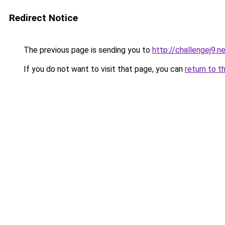
Redirect Notice
The previous page is sending you to
http://challengej9.n
If you do not want to visit that page, you can
return to t