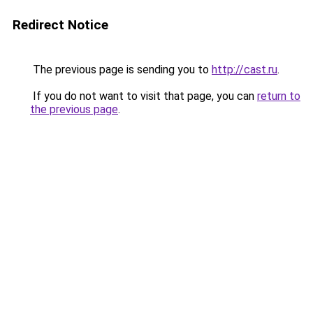
Redirect Notice
The previous page is sending you to
http://cast.ru
.
If you do not want to visit that page, you can
return to
the previous page
.