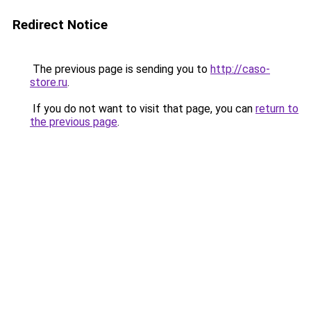
Redirect Notice
The previous page is sending you to
http://caso-
store.ru
.
If you do not want to visit that page, you can
return to
the previous page
.