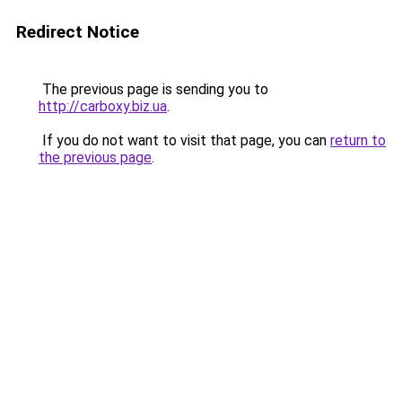
Redirect Notice
The previous page is sending you to
http://carboxy.biz.ua
.
If you do not want to visit that page, you can
return to
the previous page
.