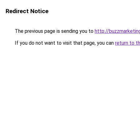
Redirect Notice
The previous page is sending you to
http://buzzmarketin
If you do not want to visit that page, you can
return to t