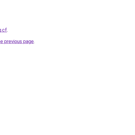
g.cf
.
he previous page
.