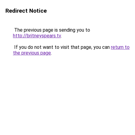
Redirect Notice
The previous page is sending you to
http://britneyspears.tv
.
If you do not want to visit that page, you can
return to
the previous page
.