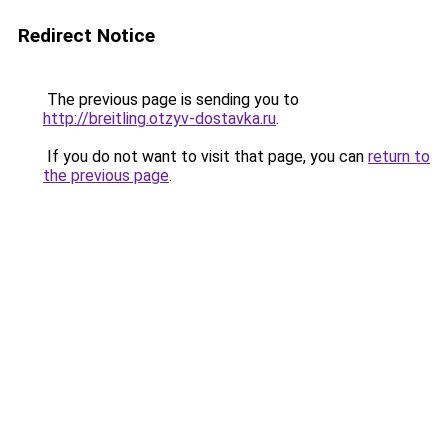
Redirect Notice
The previous page is sending you to
http://breitling.otzyv-dostavka.ru
.
If you do not want to visit that page, you can
return to
the previous page
.