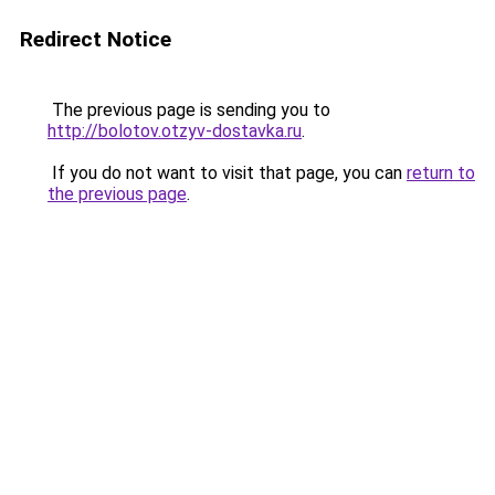
Redirect Notice
The previous page is sending you to
http://bolotov.otzyv-dostavka.ru
.
If you do not want to visit that page, you can
return to
the previous page
.