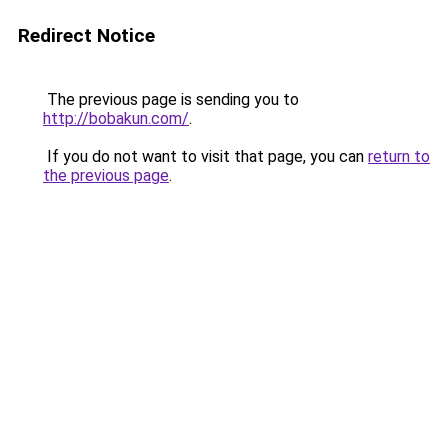
Redirect Notice
The previous page is sending you to
http://bobakun.com/
.
If you do not want to visit that page, you can
return to
the previous page
.