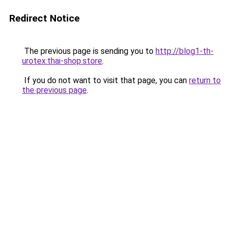
Redirect Notice
The previous page is sending you to
http://blog1-th-
urotex.thai-shop.store
.
If you do not want to visit that page, you can
return to
the previous page
.