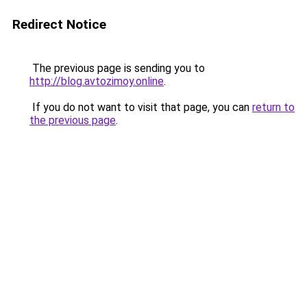
Redirect Notice
The previous page is sending you to
http://blog.avtozimoy.online
.
If you do not want to visit that page, you can
return to
the previous page
.