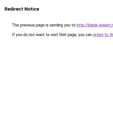
Redirect Notice
The previous page is sending you to
http://blesk-expert.
If you do not want to visit that page, you can
return to t