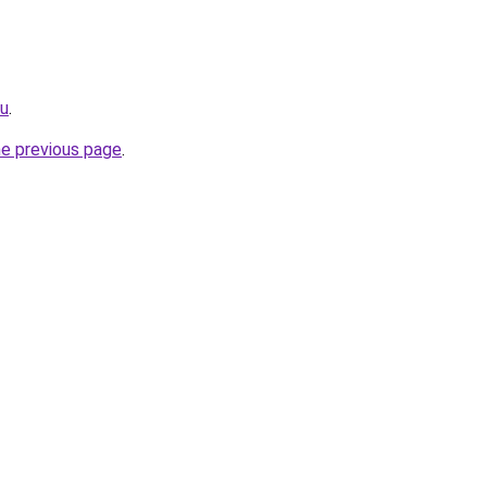
ru
.
he previous page
.