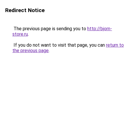
Redirect Notice
The previous page is sending you to
http://bjorn-
store.ru
.
If you do not want to visit that page, you can
return to
the previous page
.