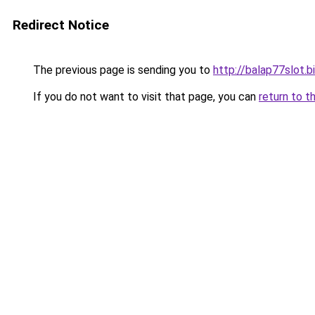
Redirect Notice
The previous page is sending you to
http://balap77slot.b
If you do not want to visit that page, you can
return to t