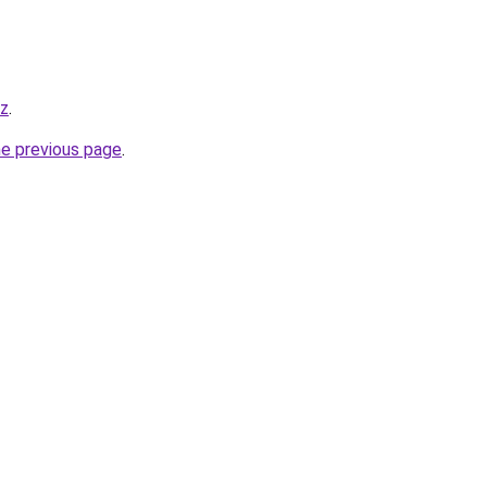
iz
.
he previous page
.