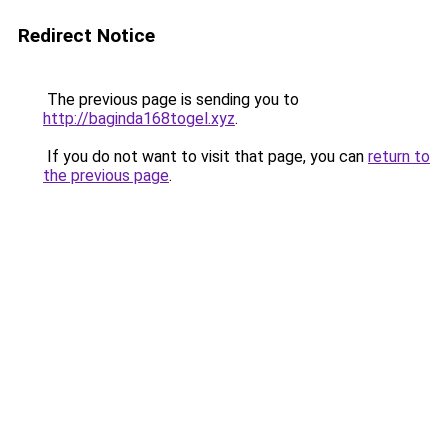
Redirect Notice
The previous page is sending you to
http://baginda168togel.xyz
.
If you do not want to visit that page, you can
return to
the previous page
.