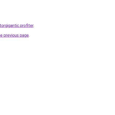
torgigantic.profiter
.
he previous page
.