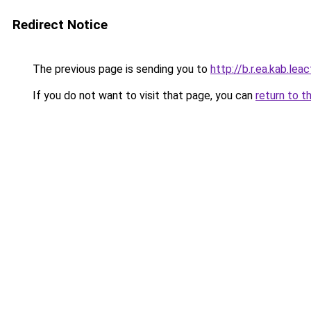
Redirect Notice
The previous page is sending you to
http://b.r.ea.kab.leac
If you do not want to visit that page, you can
return to t