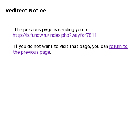
Redirect Notice
The previous page is sending you to
http://b.funow.ru/index.php?wayfor7811
.
If you do not want to visit that page, you can
return to
the previous page
.