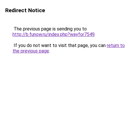
Redirect Notice
The previous page is sending you to
http://b.funow.ru/index.php?wayfor7549
.
If you do not want to visit that page, you can
return to
the previous page
.