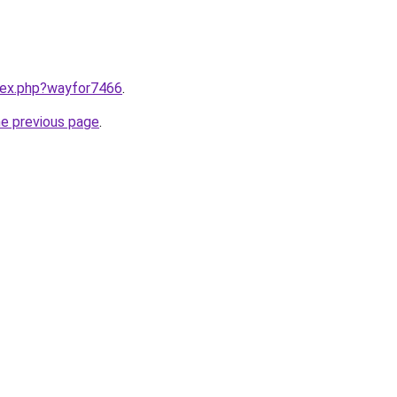
ndex.php?wayfor7466
.
he previous page
.