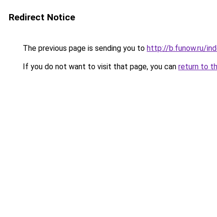
Redirect Notice
The previous page is sending you to
http://b.funow.ru/i
If you do not want to visit that page, you can
return to t