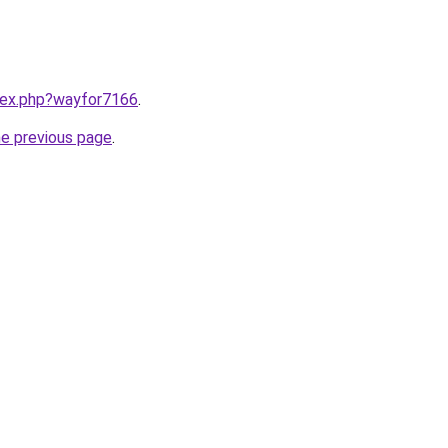
ndex.php?wayfor7166
.
he previous page
.