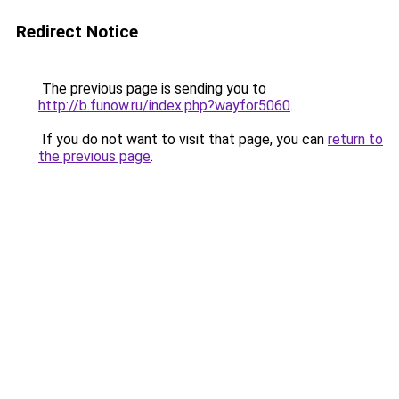
Redirect Notice
The previous page is sending you to
http://b.funow.ru/index.php?wayfor5060
.
If you do not want to visit that page, you can
return to
the previous page
.