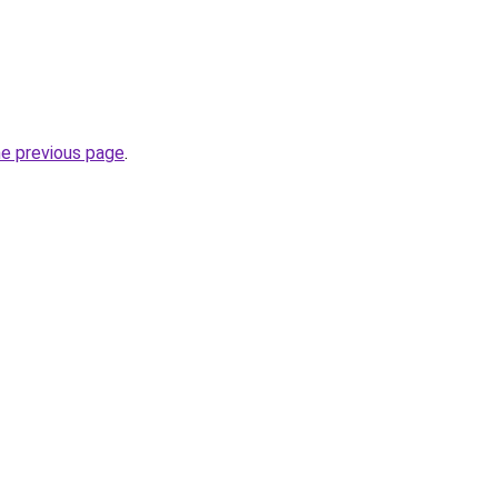
he previous page
.