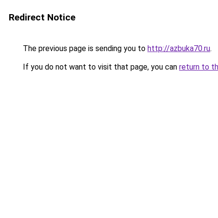
Redirect Notice
The previous page is sending you to
http://azbuka70.ru
.
If you do not want to visit that page, you can
return to t