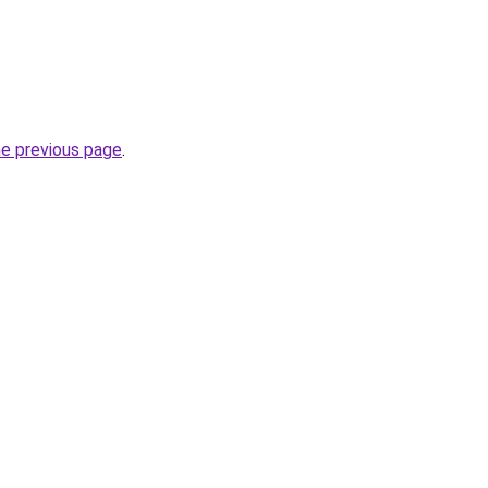
he previous page
.