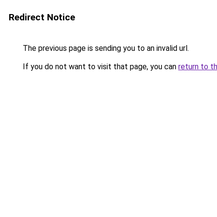
Redirect Notice
The previous page is sending you to an invalid url.
If you do not want to visit that page, you can
return to t