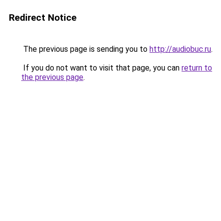
Redirect Notice
The previous page is sending you to
http://audiobuc.ru
.
If you do not want to visit that page, you can
return to
the previous page
.