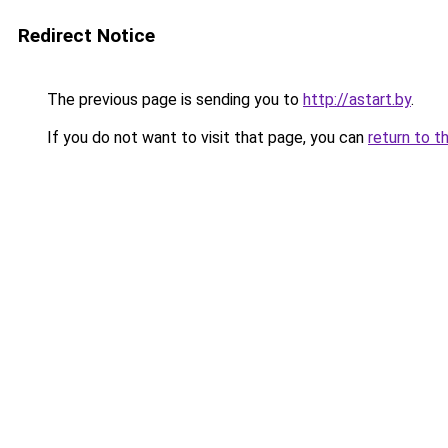
Redirect Notice
The previous page is sending you to
http://astart.by
.
If you do not want to visit that page, you can
return to t