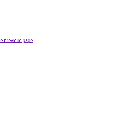
he previous page
.