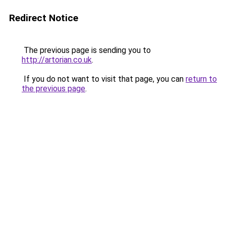
Redirect Notice
The previous page is sending you to
http://artorian.co.uk
.
If you do not want to visit that page, you can
return to
the previous page
.