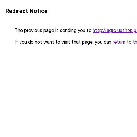
Redirect Notice
The previous page is sending you to
http://agroluxshop.p
If you do not want to visit that page, you can
return to t