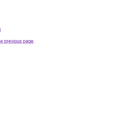
l
.
he previous page
.