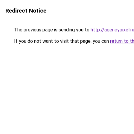
Redirect Notice
The previous page is sending you to
http://agencypixel.r
If you do not want to visit that page, you can
return to t