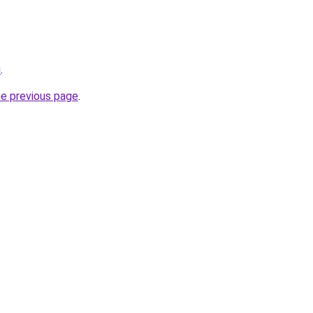
u
.
he previous page
.