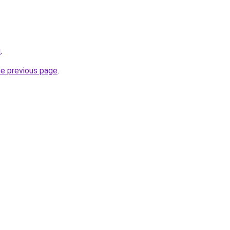
u
.
he previous page
.