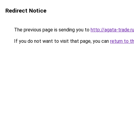
Redirect Notice
The previous page is sending you to
http://agata-trade.r
If you do not want to visit that page, you can
return to t