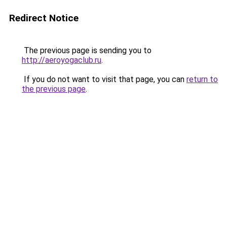
Redirect Notice
The previous page is sending you to
http://aeroyogaclub.ru
.
If you do not want to visit that page, you can
return to
the previous page
.