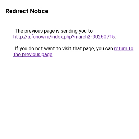
Redirect Notice
The previous page is sending you to
http://a.funow.ru/index.php?march2-90260715
.
If you do not want to visit that page, you can
return to
the previous page
.