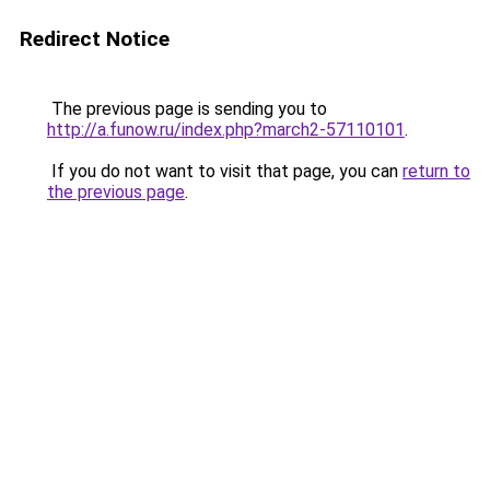
Redirect Notice
The previous page is sending you to
http://a.funow.ru/index.php?march2-57110101
.
If you do not want to visit that page, you can
return to
the previous page
.