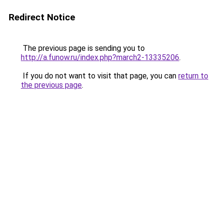
Redirect Notice
The previous page is sending you to
http://a.funow.ru/index.php?march2-13335206
.
If you do not want to visit that page, you can
return to
the previous page
.