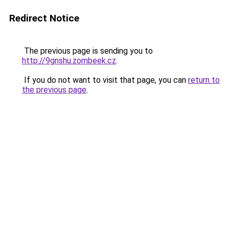
Redirect Notice
The previous page is sending you to
http://9gnshu.zombeek.cz
.
If you do not want to visit that page, you can
return to
the previous page
.