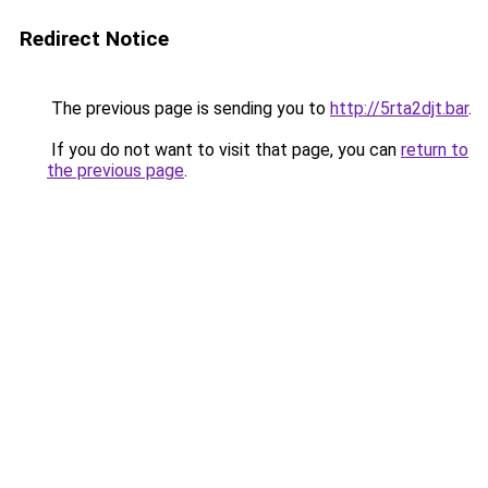
Redirect Notice
The previous page is sending you to
http://5rta2djt.bar
.
If you do not want to visit that page, you can
return to
the previous page
.