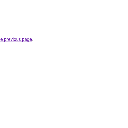
he previous page
.