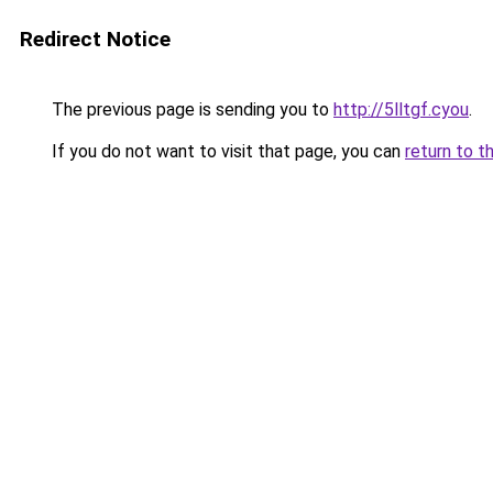
Redirect Notice
The previous page is sending you to
http://5lltgf.cyou
.
If you do not want to visit that page, you can
return to t