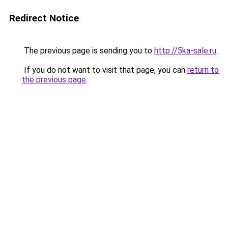
Redirect Notice
The previous page is sending you to
http://5ka-sale.ru
.
If you do not want to visit that page, you can
return to
the previous page
.