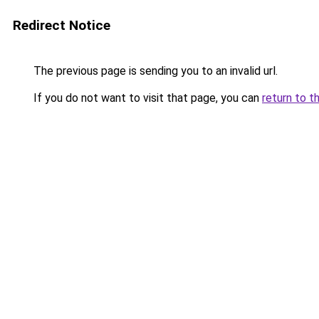
Redirect Notice
The previous page is sending you to an invalid url.
If you do not want to visit that page, you can
return to t