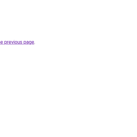
he previous page
.